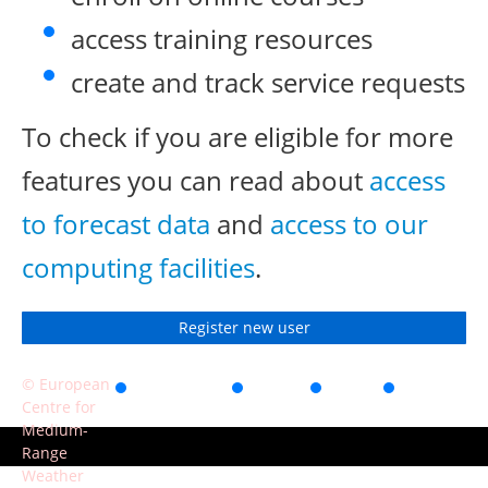
access training resources
create and track service requests
To check if you are eligible for more
features you can read about
access
to forecast data
and
access to our
computing facilities
.
Register new user
© European
Accessibility
Privacy
Terms
Contact
Centre for
of use
Medium-
Range
Weather