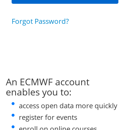
Forgot Password?
An ECMWF account
enables you to:
access open data more quickly
register for events
enroll on online courses