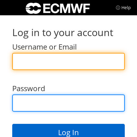
ⓘ Help
Log in to your account
Username or Email
Password