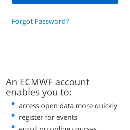
Forgot Password?
An ECMWF account
enables you to:
access open data more quickly
register for events
enroll on online courses