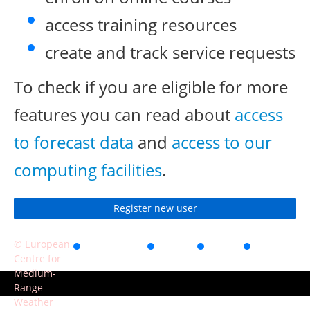
access training resources
create and track service requests
To check if you are eligible for more
features you can read about
access
to forecast data
and
access to our
computing facilities
.
Register new user
© European
Accessibility
Privacy
Terms
Contact
Centre for
of use
Medium-
Range
Weather