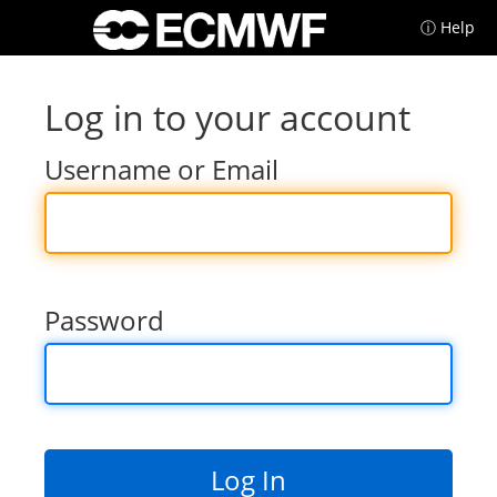
ⓘ Help
Log in to your account
Username or Email
Password