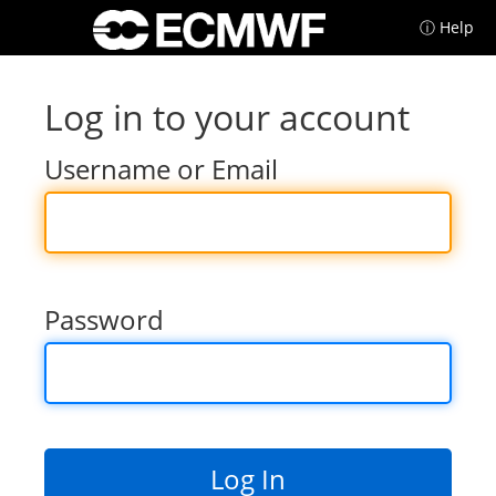
ⓘ Help
Log in to your account
Username or Email
Password