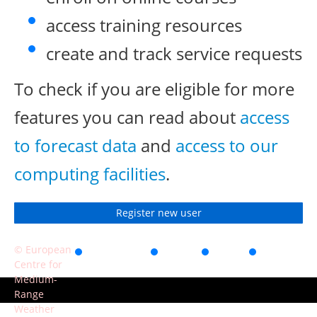
access training resources
create and track service requests
To check if you are eligible for more
features you can read about
access
to forecast data
and
access to our
computing facilities
.
Register new user
© European
Accessibility
Privacy
Terms
Contact
Centre for
of use
Medium-
Range
Weather