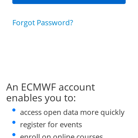
Forgot Password?
An ECMWF account
enables you to:
access open data more quickly
register for events
enroll on online courses