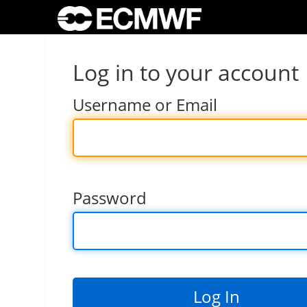
Log in to your account
Username or Email
Password