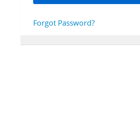
Forgot Password?