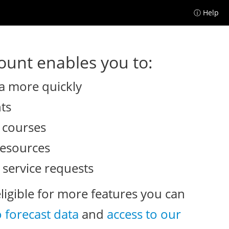
ⓘ Help
unt enables you to:
a more quickly
nts
e courses
resources
 service requests
eligible for more features you can
o forecast data
and
access to our