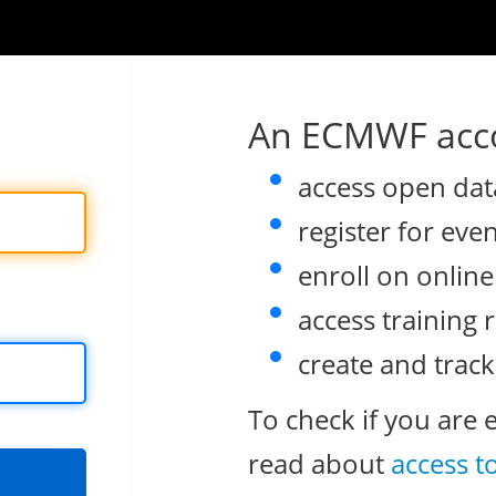
An ECMWF acco
access open dat
register for eve
enroll on onlin
access training 
create and track
To check if you are 
read about
access t