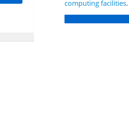
computing facilities
.