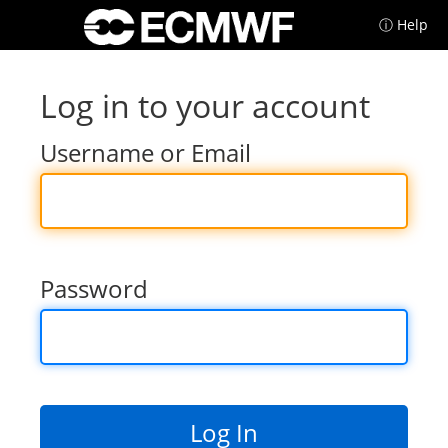
ⓘ Help
Log in to your account
Username or Email
Password