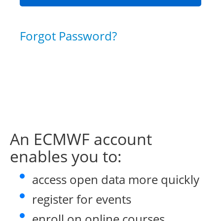
Forgot Password?
An ECMWF account
enables you to:
access open data more quickly
register for events
enroll on online courses