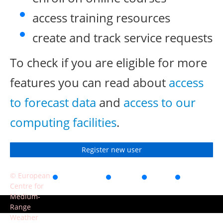
access training resources
create and track service requests
To check if you are eligible for more
features you can read about
access
to forecast data
and
access to our
computing facilities
.
Register new user
© European
Accessibility
Privacy
Terms
Contact
Centre for
of use
Medium-
Range
Weather