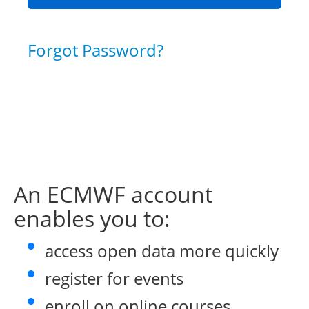
Forgot Password?
An ECMWF account
enables you to:
access open data more quickly
register for events
enroll on online courses