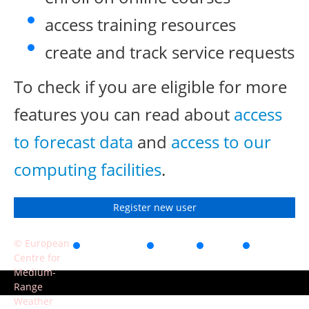
access training resources
create and track service requests
To check if you are eligible for more
features you can read about
access
to forecast data
and
access to our
computing facilities
.
Register new user
© European
Accessibility
Privacy
Terms
Contact
Centre for
of use
Medium-
Range
Weather