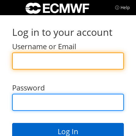
ⓘ Help
Log in to your account
Username or Email
Password