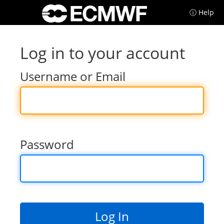
ⓘ Help
Log in to your account
Username or Email
Password