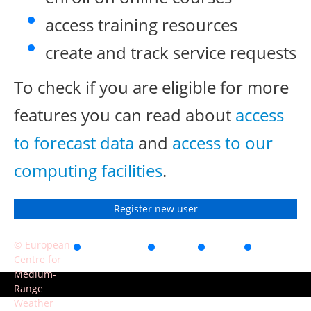
access training resources
create and track service requests
To check if you are eligible for more
features you can read about
access
to forecast data
and
access to our
computing facilities
.
Register new user
© European
Accessibility
Privacy
Terms
Contact
Centre for
of use
Medium-
Range
Weather