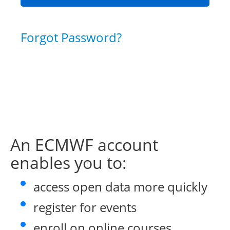
Forgot Password?
An ECMWF account
enables you to:
access open data more quickly
register for events
enroll on online courses