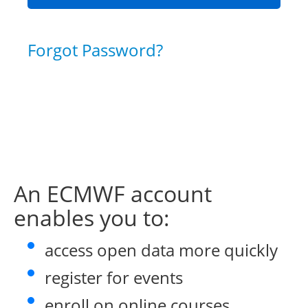
Forgot Password?
An ECMWF account
enables you to:
access open data more quickly
register for events
enroll on online courses