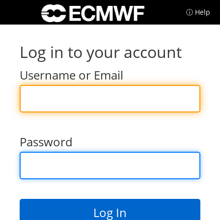
ⓘ Help
Log in to your account
Username or Email
Password