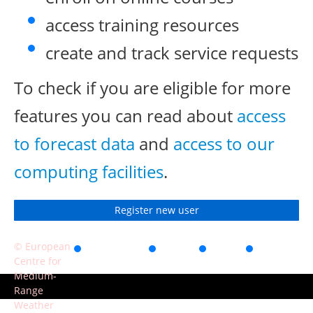
access training resources
create and track service requests
To check if you are eligible for more
features you can read about
access
to forecast data
and
access to our
computing facilities
.
Register new user
© European
Accessibility
Privacy
Terms
Contact
Centre for
of use
Medium-
Range
Weather