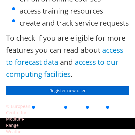
access training resources
create and track service requests
To check if you are eligible for more
features you can read about
access
to forecast data
and
access to our
computing facilities
.
Register new user
© European
Accessibility
Privacy
Terms
Contact
Centre for
of use
Medium-
Range
Weather