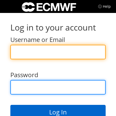
ⓘ Help
Log in to your account
Username or Email
Password