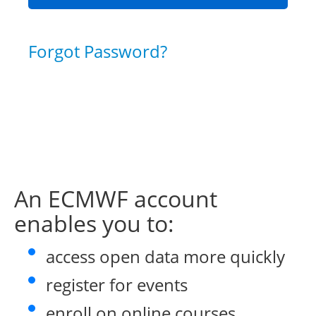
Forgot Password?
An ECMWF account
enables you to:
access open data more quickly
register for events
enroll on online courses