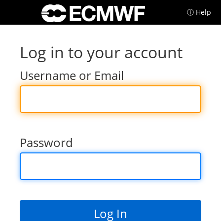
ⓘ Help
Log in to your account
Username or Email
Password