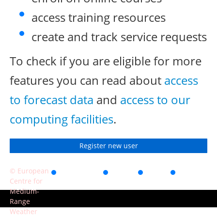
access training resources
create and track service requests
To check if you are eligible for more
features you can read about
access
to forecast data
and
access to our
computing facilities
.
Register new user
© European
Accessibility
Privacy
Terms
Contact
Centre for
of use
Medium-
Range
Weather