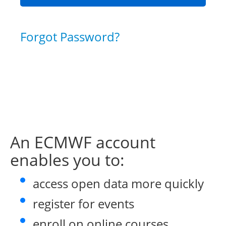
Forgot Password?
An ECMWF account
enables you to:
access open data more quickly
register for events
enroll on online courses