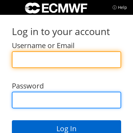
ⓘ Help
Log in to your account
Username or Email
Password