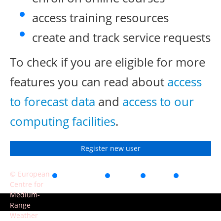
access training resources
create and track service requests
To check if you are eligible for more
features you can read about
access
to forecast data
and
access to our
computing facilities
.
Register new user
© European
Accessibility
Privacy
Terms
Contact
Centre for
of use
Medium-
Range
Weather