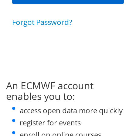
Forgot Password?
An ECMWF account
enables you to:
access open data more quickly
register for events
enroll on online courses