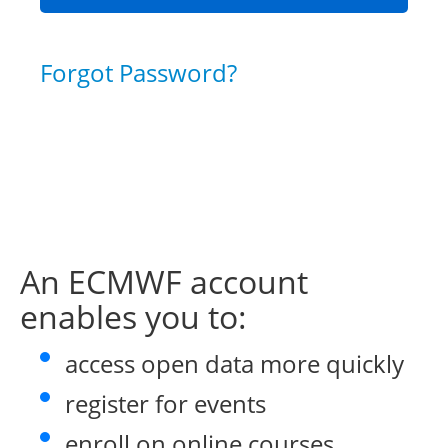
Forgot Password?
An ECMWF account
enables you to:
access open data more quickly
register for events
enroll on online courses