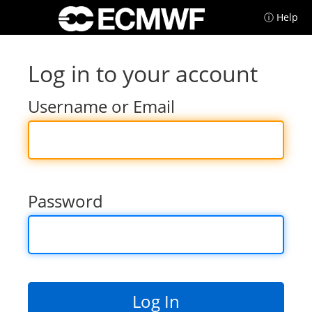
ⓘ Help
Log in to your account
Username or Email
Password