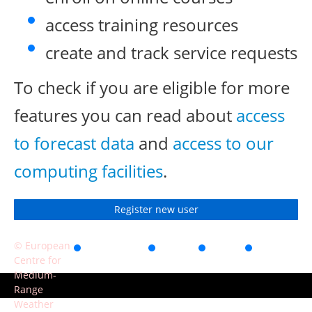
access training resources
create and track service requests
To check if you are eligible for more
features you can read about
access
to forecast data
and
access to our
computing facilities
.
Register new user
© European
Accessibility
Privacy
Terms
Contact
Centre for
of use
Medium-
Range
Weather