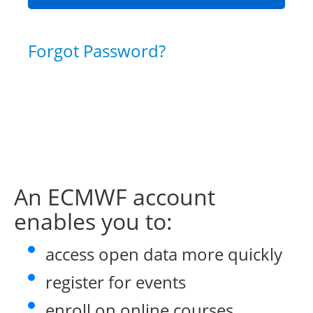
Forgot Password?
An ECMWF account
enables you to:
access open data more quickly
register for events
enroll on online courses