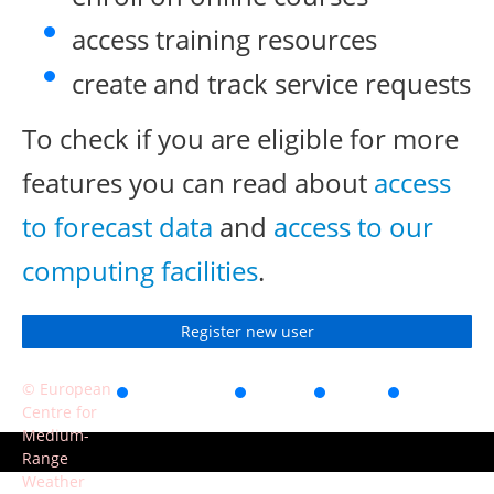
access training resources
create and track service requests
To check if you are eligible for more
features you can read about
access
to forecast data
and
access to our
computing facilities
.
Register new user
© European
Accessibility
Privacy
Terms
Contact
Centre for
of use
Medium-
Range
Weather