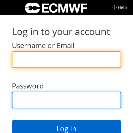
ⓘ Help
Log in to your account
Username or Email
Password