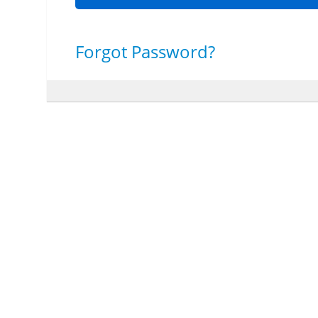
Forgot Password?