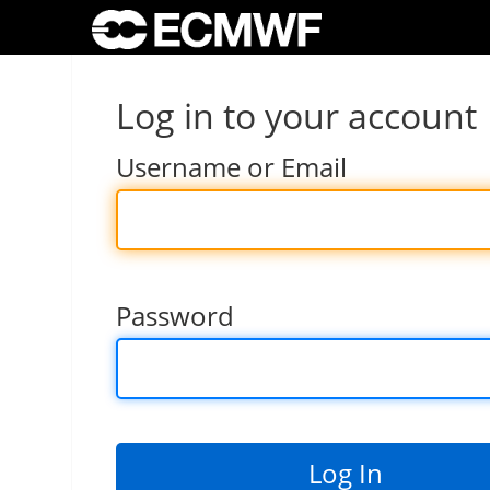
Log in to your account
Username or Email
Password