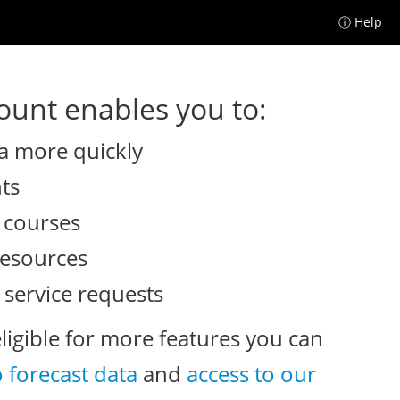
ⓘ Help
unt enables you to:
a more quickly
nts
e courses
resources
 service requests
eligible for more features you can
o forecast data
and
access to our