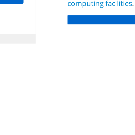
computing facilities
.