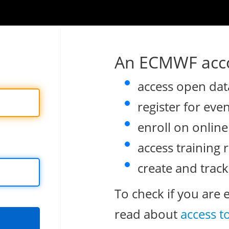
An ECMWF acco
access open dat
register for eve
enroll on onlin
access training 
create and track
To check if you are 
read about
access t