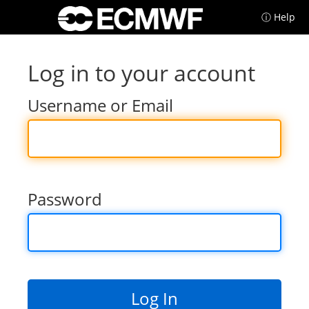
ⓘ Help
Log in to your account
Username or Email
Password