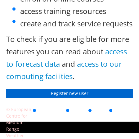
access training resources
create and track service requests
To check if you are eligible for more
features you can read about
access
to forecast data
and
access to our
computing facilities
.
Register new user
© European
Accessibility
Privacy
Terms
Contact
Centre for
of use
Medium-
Range
Weather