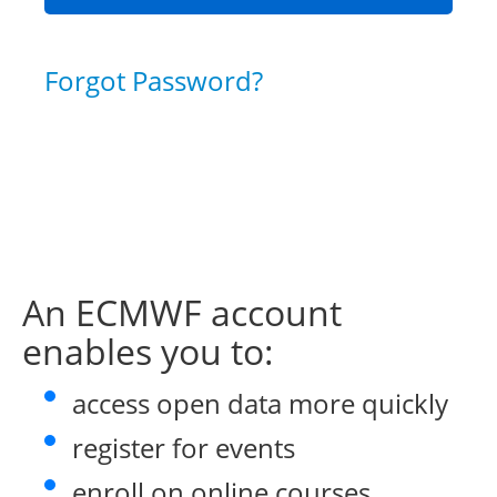
Forgot Password?
An ECMWF account
enables you to:
access open data more quickly
register for events
enroll on online courses