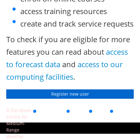
access training resources
create and track service requests
To check if you are eligible for more
features you can read about
access
to forecast data
and
access to our
computing facilities
.
Register new user
© European
Accessibility
Privacy
Terms
Contact
Centre for
of use
Medium-
Range
Weather