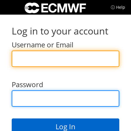
ⓘ Help
Log in to your account
Username or Email
Password