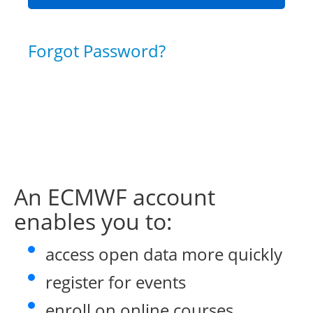
Forgot Password?
An ECMWF account
enables you to:
access open data more quickly
register for events
enroll on online courses