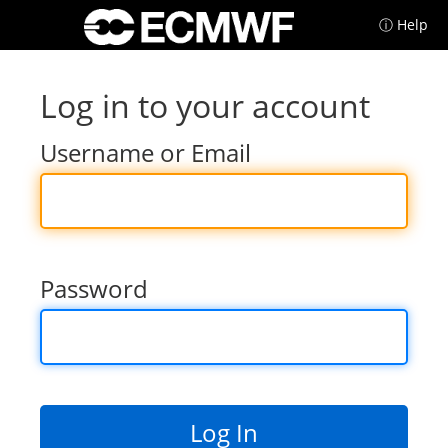
ⓘ Help
Log in to your account
Username or Email
Password