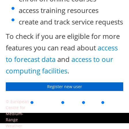
access training resources
create and track service requests
To check if you are eligible for more
features you can read about
access
to forecast data
and
access to our
computing facilities
.
Register new user
© European
Accessibility
Privacy
Terms
Contact
Centre for
of use
Medium-
Range
Weather