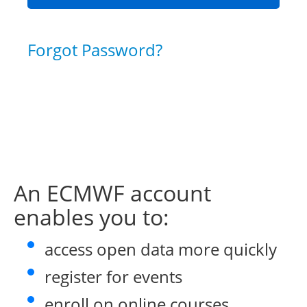
Forgot Password?
An ECMWF account
enables you to:
access open data more quickly
register for events
enroll on online courses