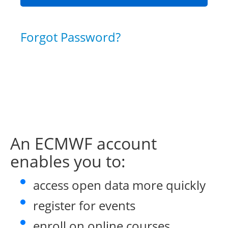
Forgot Password?
An ECMWF account
enables you to:
access open data more quickly
register for events
enroll on online courses