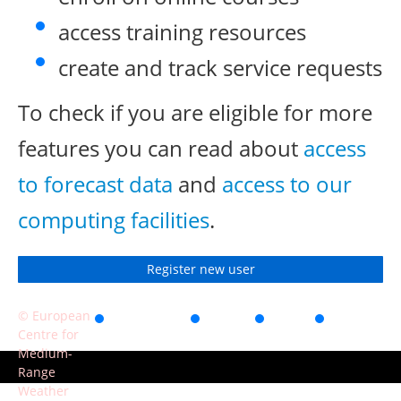
access training resources
create and track service requests
To check if you are eligible for more
features you can read about
access
to forecast data
and
access to our
computing facilities
.
Register new user
© European
Accessibility
Privacy
Terms
Contact
Centre for
of use
Medium-
Range
Weather