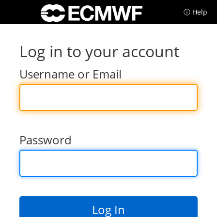
ⓘ Help
Log in to your account
Username or Email
Password