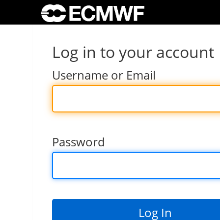
Log in to your account
Username or Email
Password