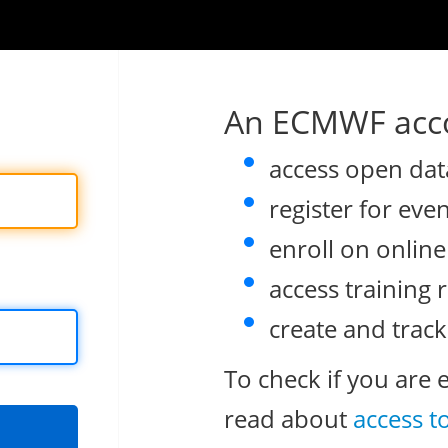
An ECMWF acco
access open dat
register for eve
enroll on onlin
access training 
create and track
To check if you are 
read about
access t