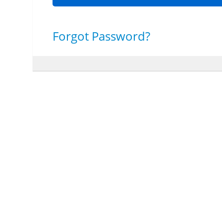
Forgot Password?