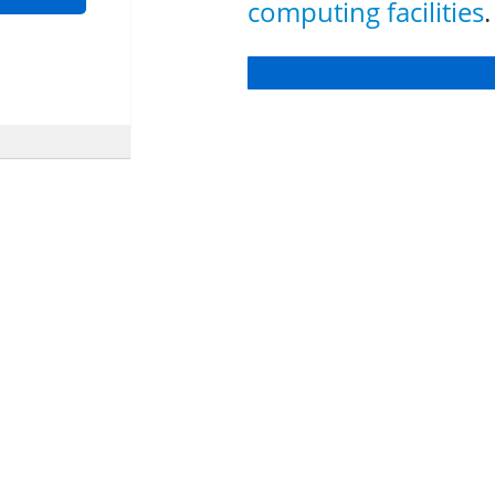
computing facilities
.