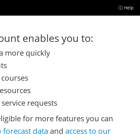
ⓘ Help
unt enables you to:
a more quickly
nts
e courses
resources
 service requests
eligible for more features you can
o forecast data
and
access to our