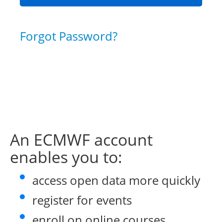
Forgot Password?
An ECMWF account
enables you to:
access open data more quickly
register for events
enroll on online courses