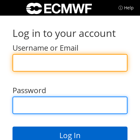
ⓘ Help
Log in to your account
Username or Email
Password