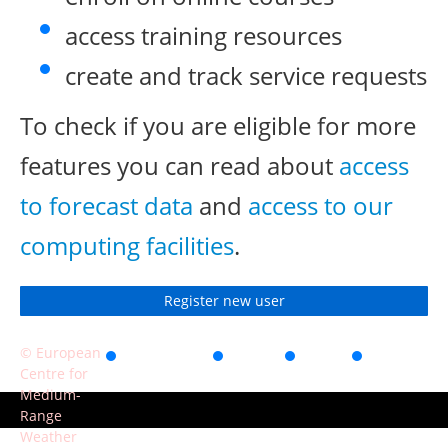
access training resources
create and track service requests
To check if you are eligible for more
features you can read about
access
to forecast data
and
access to our
computing facilities
.
Register new user
© European
Accessibility
Privacy
Terms
Contact
Centre for
of use
Medium-
Range
Weather