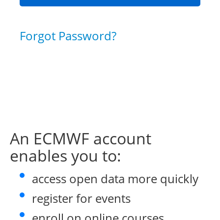
Forgot Password?
An ECMWF account
enables you to:
access open data more quickly
register for events
enroll on online courses