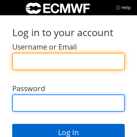
ⓘ Help
Log in to your account
Username or Email
Password