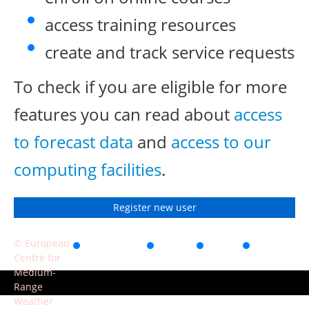
access training resources
create and track service requests
To check if you are eligible for more
features you can read about
access
to forecast data
and
access to our
computing facilities
.
Register new user
© European
Accessibility
Privacy
Terms
Contact
Centre for
of use
Medium-
Range
Weather