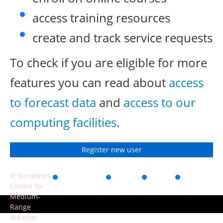
access training resources
create and track service requests
To check if you are eligible for more
features you can read about
access
to forecast data
and
access to our
computing facilities
.
Register new user
© European
Accessibility
Privacy
Terms
Contact
Centre for
of use
Medium-
Range
Weather