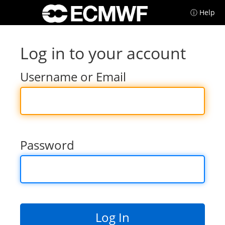
ⓘ Help
Log in to your account
Username or Email
Password