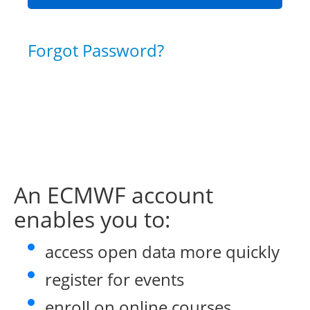
Forgot Password?
An ECMWF account
enables you to:
access open data more quickly
register for events
enroll on online courses