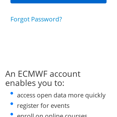
Forgot Password?
An ECMWF account
enables you to:
access open data more quickly
register for events
enroll on online courses