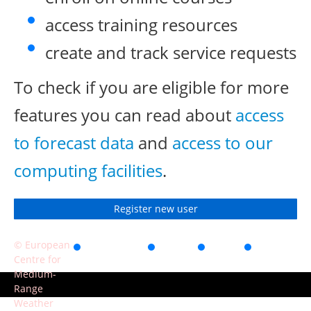
access training resources
create and track service requests
To check if you are eligible for more
features you can read about
access
to forecast data
and
access to our
computing facilities
.
Register new user
© European
Accessibility
Privacy
Terms
Contact
Centre for
of use
Medium-
Range
Weather