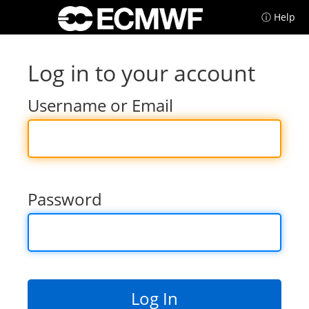
ⓘ Help
Log in to your account
Username or Email
Password