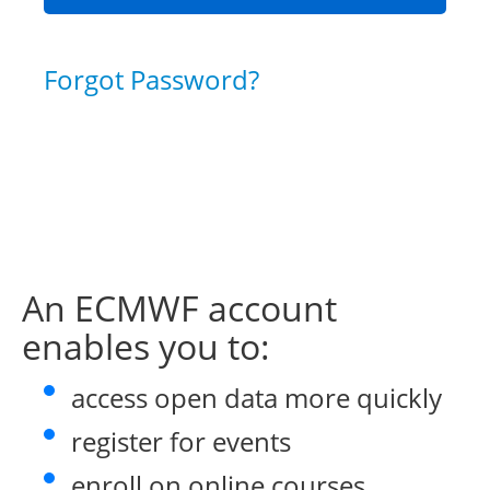
Forgot Password?
An ECMWF account
enables you to:
access open data more quickly
register for events
enroll on online courses