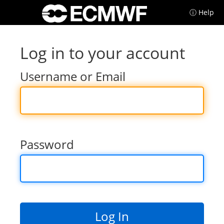
ⓘ Help
Log in to your account
Username or Email
Password