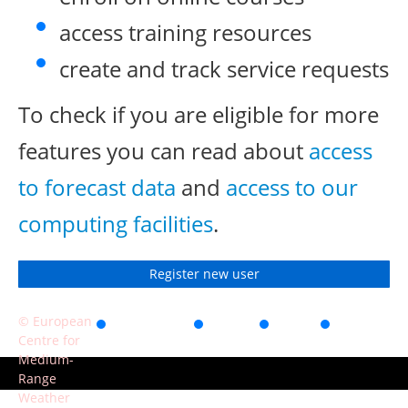
access training resources
create and track service requests
To check if you are eligible for more
features you can read about
access
to forecast data
and
access to our
computing facilities
.
Register new user
© European
Accessibility
Privacy
Terms
Contact
Centre for
of use
Medium-
Range
Weather