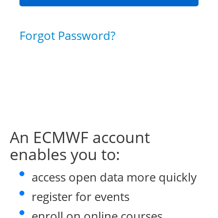
Forgot Password?
An ECMWF account
enables you to:
access open data more quickly
register for events
enroll on online courses