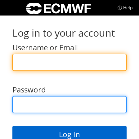
ⓘ Help
Log in to your account
Username or Email
Password