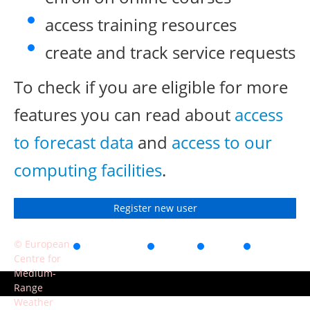
access training resources
create and track service requests
To check if you are eligible for more
features you can read about
access
to forecast data
and
access to our
computing facilities
.
Register new user
© European
Accessibility
Privacy
Terms
Contact
Centre for
of use
Medium-
Range
Weather