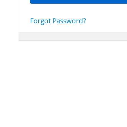
Forgot Password?