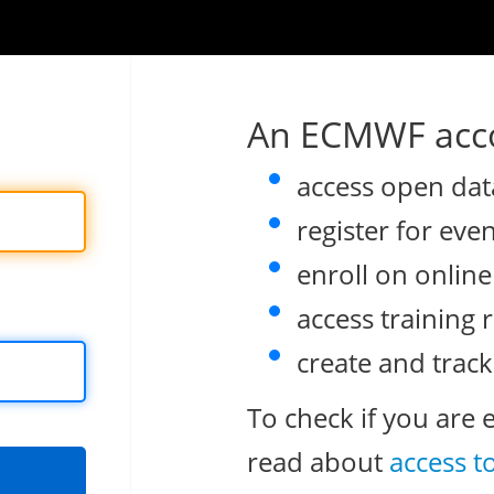
An ECMWF acco
access open dat
register for eve
enroll on onlin
access training 
create and track
To check if you are 
read about
access t