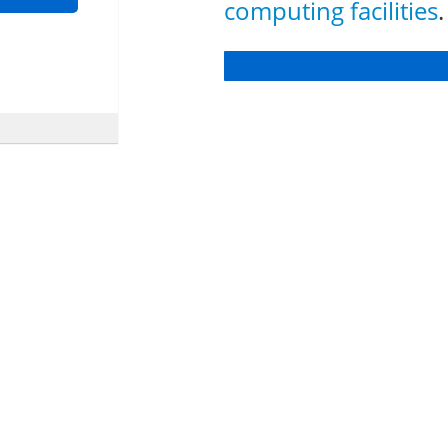
computing facilities
.