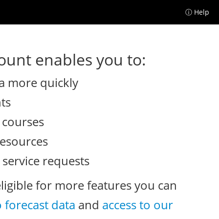
ⓘ Help
unt enables you to:
a more quickly
nts
e courses
resources
 service requests
eligible for more features you can
o forecast data
and
access to our