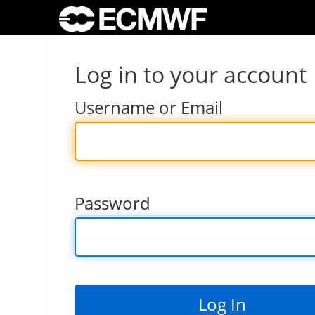
Log in to your account
Username or Email
Password