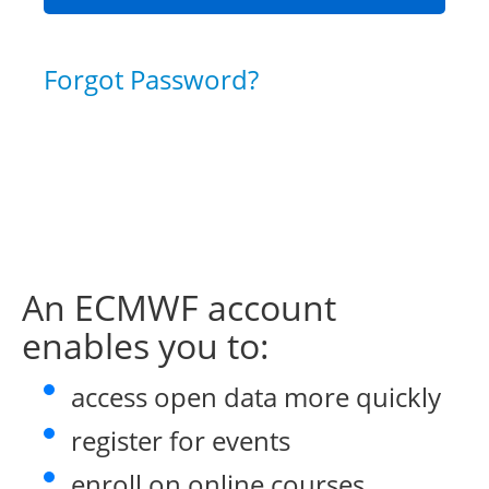
Forgot Password?
An ECMWF account
enables you to:
access open data more quickly
register for events
enroll on online courses