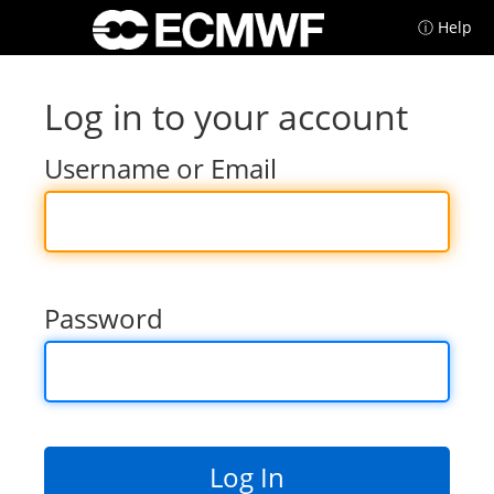
ⓘ Help
Log in to your account
Username or Email
Password