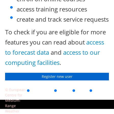
access training resources
create and track service requests
To check if you are eligible for more
features you can read about
access
to forecast data
and
access to our
computing facilities
.
Register new user
© European
Accessibility
Privacy
Terms
Contact
Centre for
of use
Medium-
Range
Weather