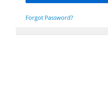
Forgot Password?