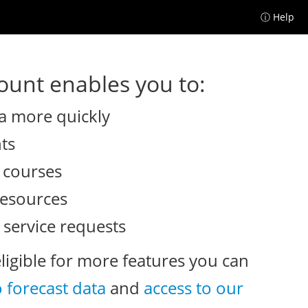
ⓘ Help
unt enables you to:
a more quickly
nts
e courses
resources
 service requests
eligible for more features you can
o forecast data
and
access to our