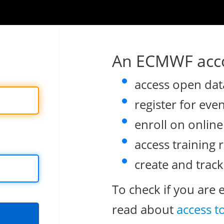
An ECMWF acco
access open dat
register for eve
enroll on onlin
access training 
create and track
To check if you are 
read about
access t