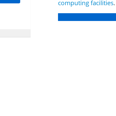
computing facilities
.