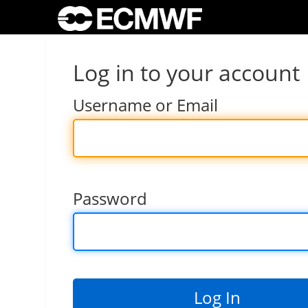
Log in to your account
Username or Email
Password