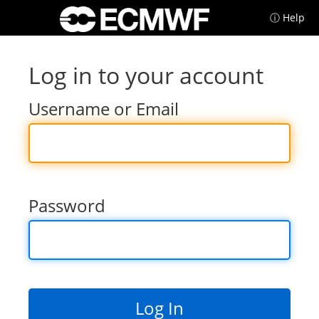
ⓘ Help
Log in to your account
Username or Email
Password