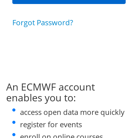
Forgot Password?
An ECMWF account
enables you to:
access open data more quickly
register for events
enroll on online courses