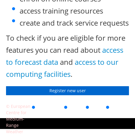
access training resources
create and track service requests
To check if you are eligible for more
features you can read about
access
to forecast data
and
access to our
computing facilities
.
Register new user
© European
Accessibility
Privacy
Terms
Contact
Centre for
of use
Medium-
Range
Weather