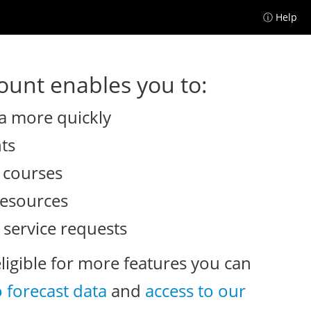
ⓘ Help
unt enables you to:
a more quickly
nts
e courses
resources
 service requests
eligible for more features you can
o forecast data
and
access to our