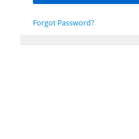
Forgot Password?