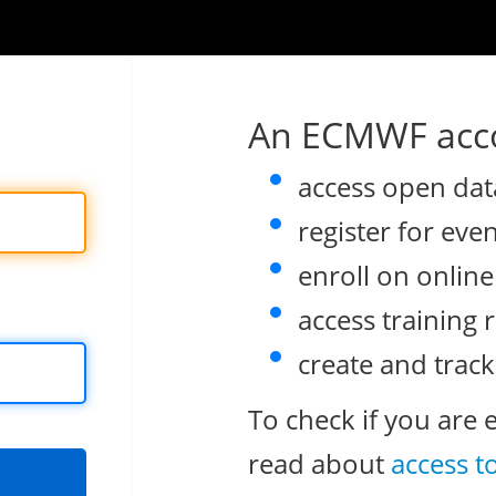
An ECMWF acco
access open dat
register for eve
enroll on onlin
access training 
create and track
To check if you are 
read about
access t