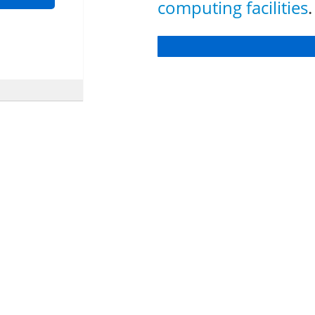
computing facilities
.