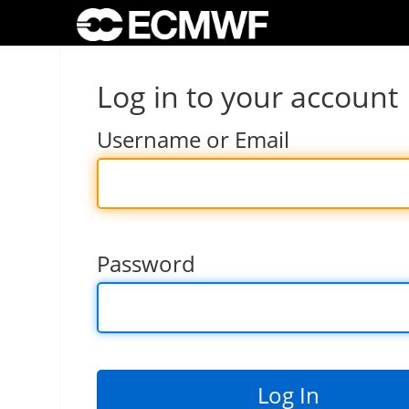
Log in to your account
Username or Email
Password