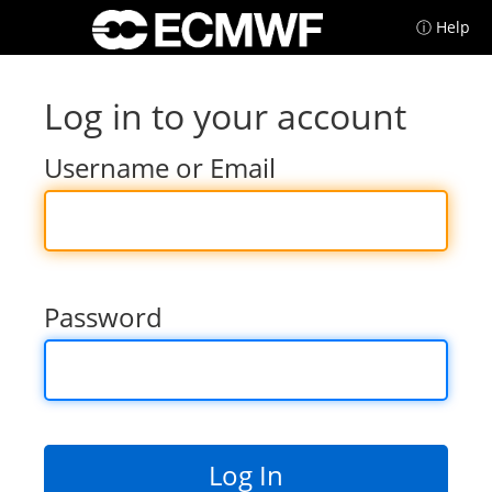
ⓘ Help
Log in to your account
Username or Email
Password