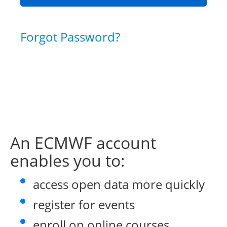
Forgot Password?
An ECMWF account
enables you to:
access open data more quickly
register for events
enroll on online courses