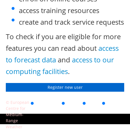
access training resources
create and track service requests
To check if you are eligible for more
features you can read about
access
to forecast data
and
access to our
computing facilities
.
Register new user
© European
Accessibility
Privacy
Terms
Contact
Centre for
of use
Medium-
Range
Weather