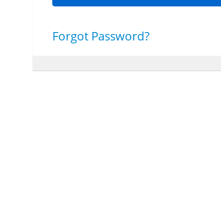
Forgot Password?