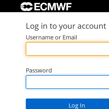
Log in to your account
Username or Email
Password