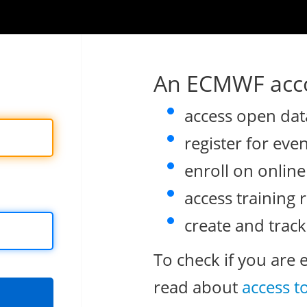
An ECMWF acco
access open dat
register for eve
enroll on onlin
access training 
create and track
To check if you are 
read about
access t