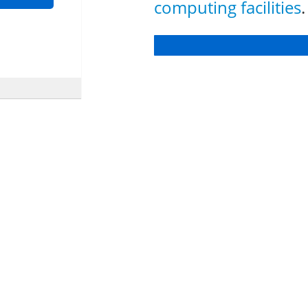
computing facilities
.