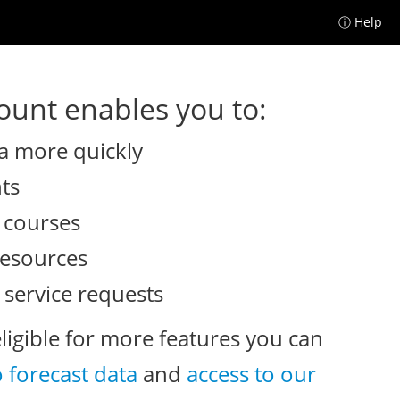
ⓘ Help
unt enables you to:
a more quickly
nts
e courses
resources
 service requests
eligible for more features you can
o forecast data
and
access to our