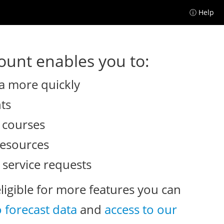
ⓘ Help
unt enables you to:
a more quickly
nts
e courses
resources
 service requests
eligible for more features you can
o forecast data
and
access to our