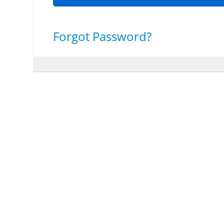
Forgot Password?