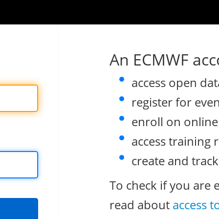
An ECMWF acco
access open dat
register for eve
enroll on onlin
access training 
create and track
To check if you are 
read about
access t