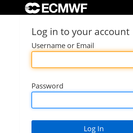
Log in to your account
Username or Email
Password