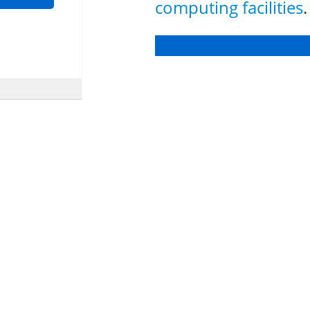
computing facilities
.