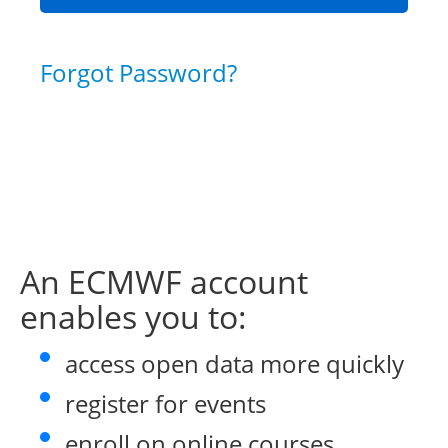
Forgot Password?
An ECMWF account
enables you to:
access open data more quickly
register for events
enroll on online courses