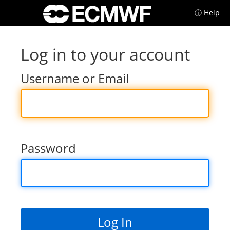
ⓘ Help
Log in to your account
Username or Email
Password