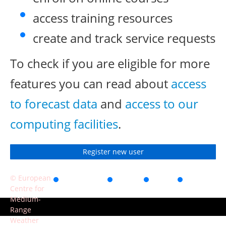
access training resources
create and track service requests
To check if you are eligible for more
features you can read about
access
to forecast data
and
access to our
computing facilities
.
Register new user
© European
Accessibility
Privacy
Terms
Contact
Centre for
of use
Medium-
Range
Weather