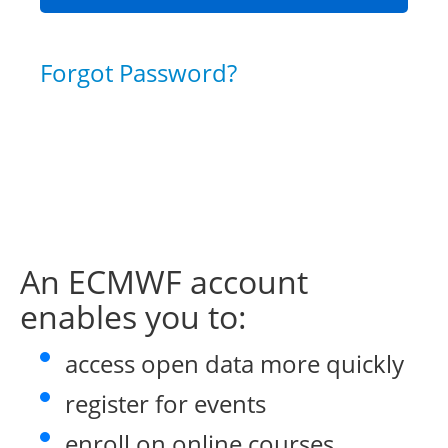
Forgot Password?
An ECMWF account
enables you to:
access open data more quickly
register for events
enroll on online courses