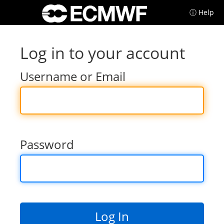
ⓘ Help
Log in to your account
Username or Email
Password