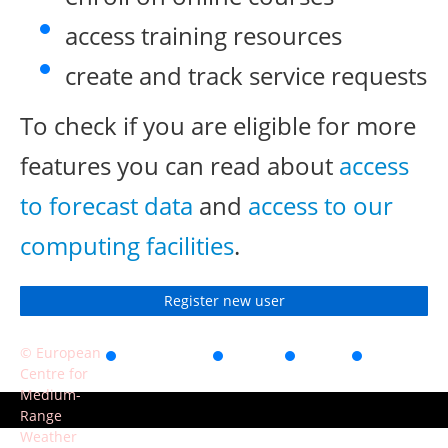
access training resources
create and track service requests
To check if you are eligible for more
features you can read about
access
to forecast data
and
access to our
computing facilities
.
Register new user
© European
Accessibility
Privacy
Terms
Contact
Centre for
of use
Medium-
Range
Weather