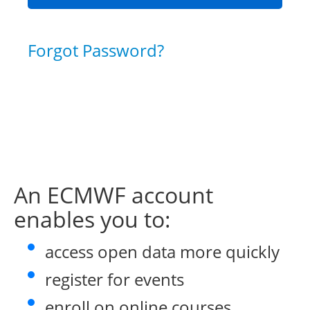
Forgot Password?
An ECMWF account
enables you to:
access open data more quickly
register for events
enroll on online courses