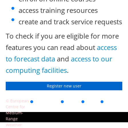
access training resources
create and track service requests
To check if you are eligible for more
features you can read about
access
to forecast data
and
access to our
computing facilities
.
Register new user
© European
Accessibility
Privacy
Terms
Contact
Centre for
of use
Medium-
Range
Weather