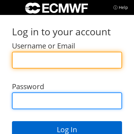
ⓘ Help
Log in to your account
Username or Email
Password