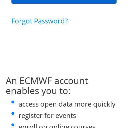
Forgot Password?
An ECMWF account
enables you to:
access open data more quickly
register for events
enroll on online courses