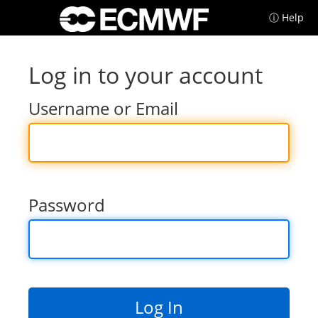
ⓘ Help
Log in to your account
Username or Email
Password