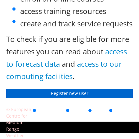
access training resources
create and track service requests
To check if you are eligible for more
features you can read about
access
to forecast data
and
access to our
computing facilities
.
Register new user
© European
Accessibility
Privacy
Terms
Contact
Centre for
of use
Medium-
Range
Weather