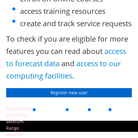
access training resources
create and track service requests
To check if you are eligible for more
features you can read about
access
to forecast data
and
access to our
computing facilities
.
Register new user
© European
Accessibility
Privacy
Terms
Contact
Centre for
of use
Medium-
Range
Weather