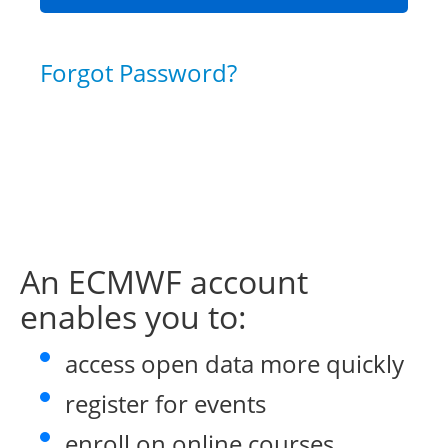
Forgot Password?
An ECMWF account
enables you to:
access open data more quickly
register for events
enroll on online courses