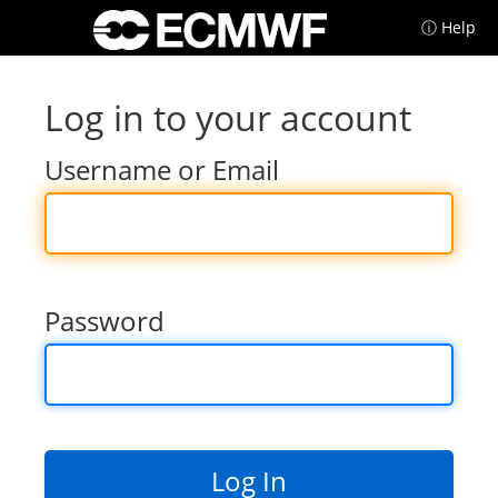
ⓘ Help
Log in to your account
Username or Email
Password