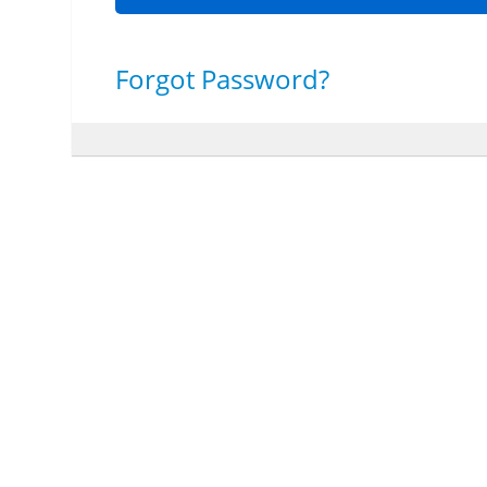
Forgot Password?