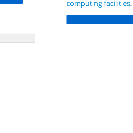
computing facilities
.