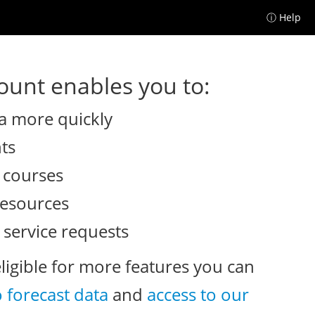
ⓘ Help
unt enables you to:
a more quickly
nts
e courses
resources
 service requests
eligible for more features you can
o forecast data
and
access to our