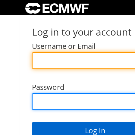
Log in to your account
Username or Email
Password