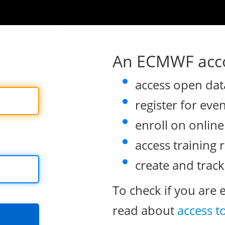
An ECMWF acco
access open dat
register for eve
enroll on onlin
access training 
create and track
To check if you are 
read about
access t