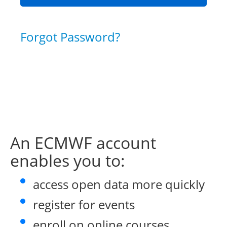
Forgot Password?
An ECMWF account
enables you to:
access open data more quickly
register for events
enroll on online courses