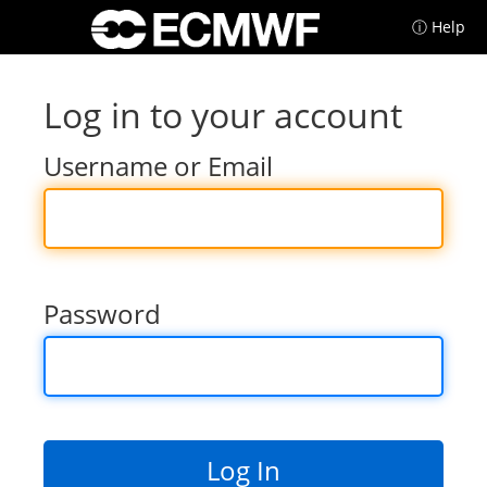
ⓘ Help
Log in to your account
Username or Email
Password