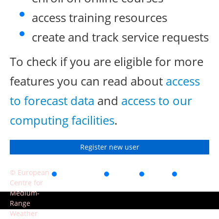
access training resources
create and track service requests
To check if you are eligible for more
features you can read about
access
to forecast data
and
access to our
computing facilities
.
Register new user
© European
Accessibility
Privacy
Terms
Contact
Centre for
of use
Medium-
Range
Weather