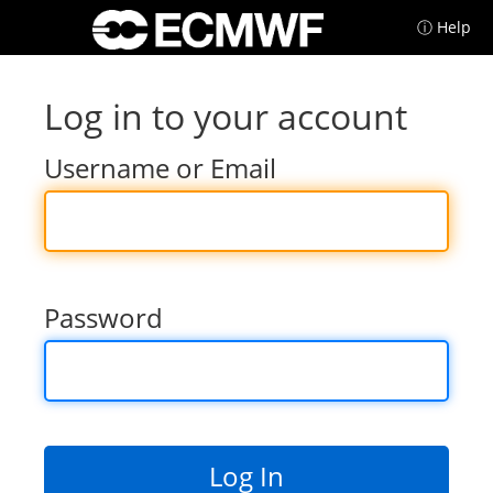
ⓘ Help
Log in to your account
Username or Email
Password