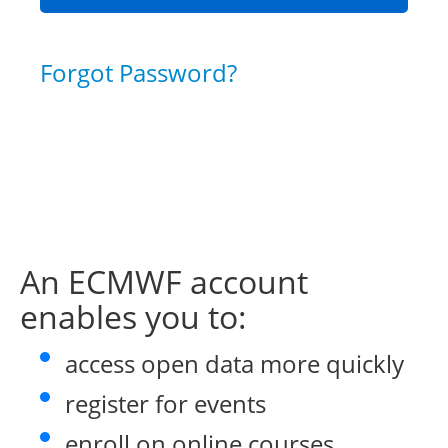
Forgot Password?
An ECMWF account
enables you to:
access open data more quickly
register for events
enroll on online courses