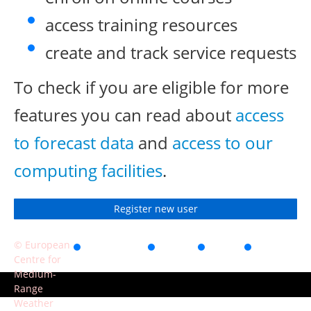
access training resources
create and track service requests
To check if you are eligible for more
features you can read about
access
to forecast data
and
access to our
computing facilities
.
Register new user
© European
Accessibility
Privacy
Terms
Contact
Centre for
of use
Medium-
Range
Weather