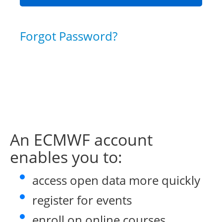
Forgot Password?
An ECMWF account
enables you to:
access open data more quickly
register for events
enroll on online courses