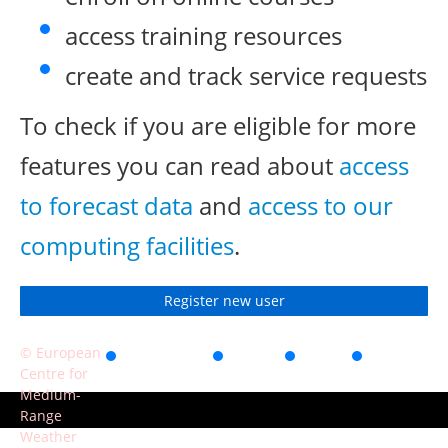
access training resources
create and track service requests
To check if you are eligible for more
features you can read about
access
to forecast data
and
access to our
computing facilities
.
Register new user
© European
Accessibility
Privacy
Terms
Contact
Centre for
of use
Medium-
Range
Weather