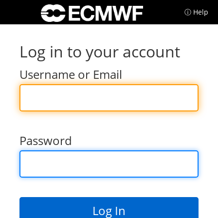
ⓘ Help
Log in to your account
Username or Email
Password