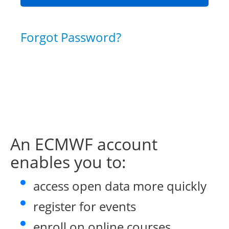
Forgot Password?
An ECMWF account
enables you to:
access open data more quickly
register for events
enroll on online courses