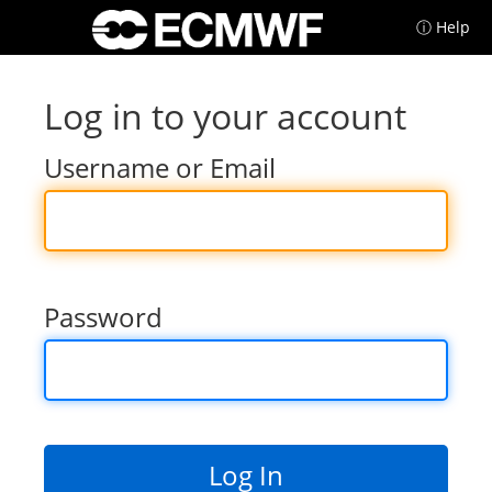
ⓘ Help
Log in to your account
Username or Email
Password