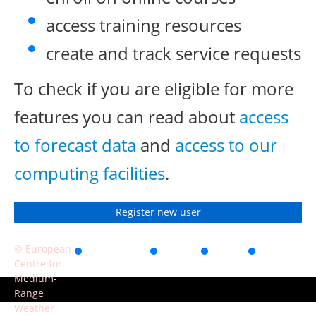
access training resources
create and track service requests
To check if you are eligible for more
features you can read about
access
to forecast data
and
access to our
computing facilities
.
Register new user
© European
Accessibility
Privacy
Terms
Contact
Centre for
of use
Medium-
Range
Weather