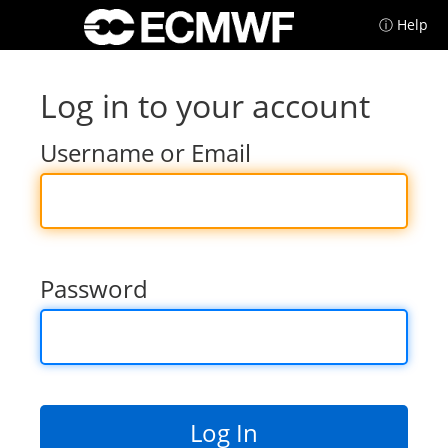
ⓘ Help
Log in to your account
Username or Email
Password