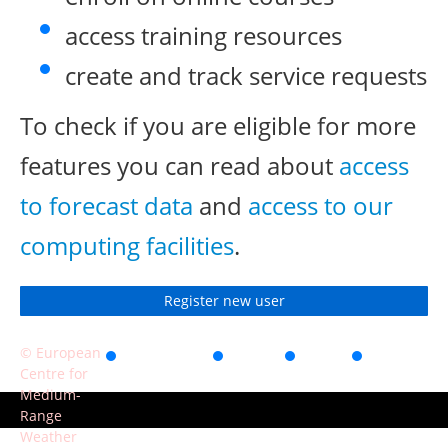
access training resources
create and track service requests
To check if you are eligible for more
features you can read about
access
to forecast data
and
access to our
computing facilities
.
Register new user
© European
Accessibility
Privacy
Terms
Contact
Centre for
of use
Medium-
Range
Weather