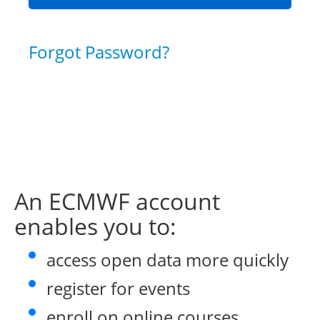
Forgot Password?
An ECMWF account
enables you to:
access open data more quickly
register for events
enroll on online courses