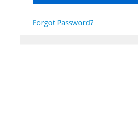
Forgot Password?