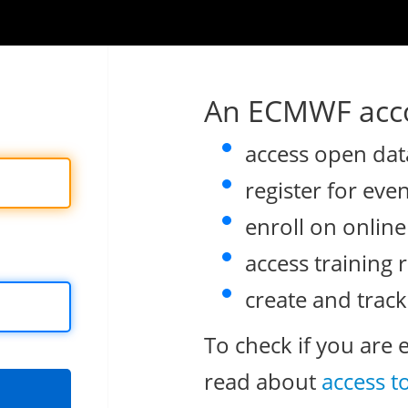
An ECMWF acco
access open dat
register for eve
enroll on onlin
access training 
create and track
To check if you are 
read about
access t