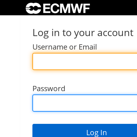
Log in to your account
Username or Email
Password