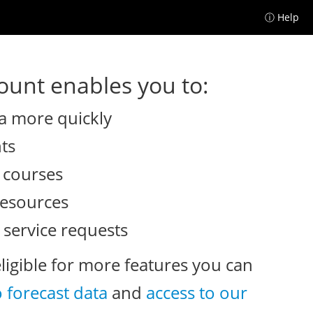
ⓘ Help
unt enables you to:
a more quickly
nts
e courses
resources
 service requests
eligible for more features you can
o forecast data
and
access to our