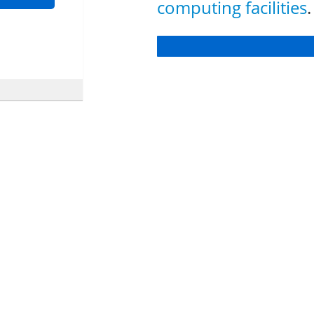
computing facilities
.