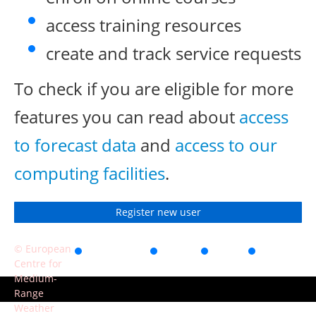
access training resources
create and track service requests
To check if you are eligible for more
features you can read about
access
to forecast data
and
access to our
computing facilities
.
Register new user
© European
Accessibility
Privacy
Terms
Contact
Centre for
of use
Medium-
Range
Weather