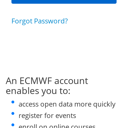
Forgot Password?
An ECMWF account
enables you to:
access open data more quickly
register for events
enroll on online courses