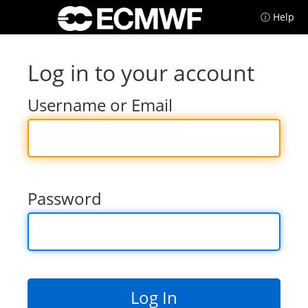
ⓘ Help
Log in to your account
Username or Email
Password