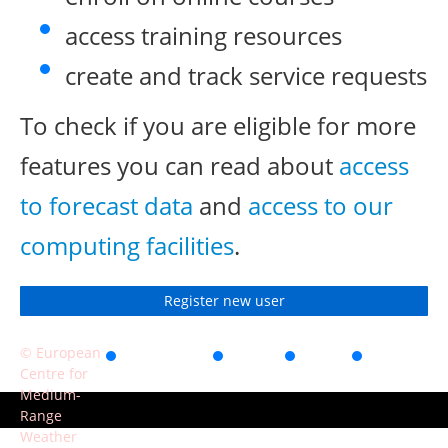
access training resources
create and track service requests
To check if you are eligible for more
features you can read about
access
to forecast data
and
access to our
computing facilities
.
Register new user
© European
Accessibility
Privacy
Terms
Contact
Centre for
of use
Medium-
Range
Weather