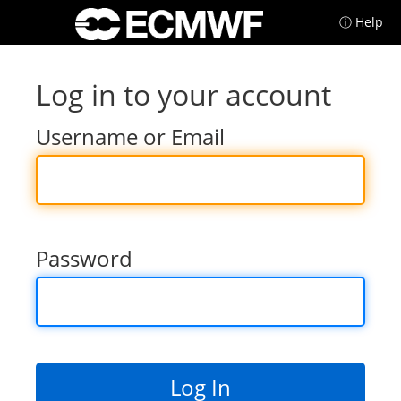
ⓘ Help
Log in to your account
Username or Email
Password