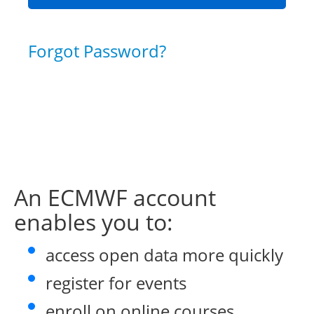
Forgot Password?
An ECMWF account
enables you to:
access open data more quickly
register for events
enroll on online courses