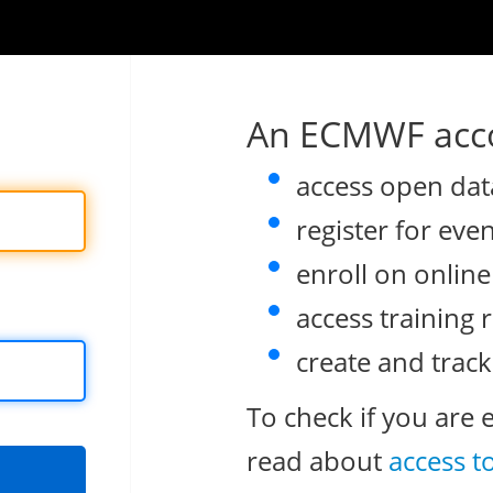
An ECMWF acco
access open dat
register for eve
enroll on onlin
access training 
create and track
To check if you are 
read about
access t