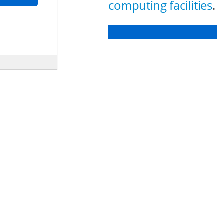
computing facilities
.