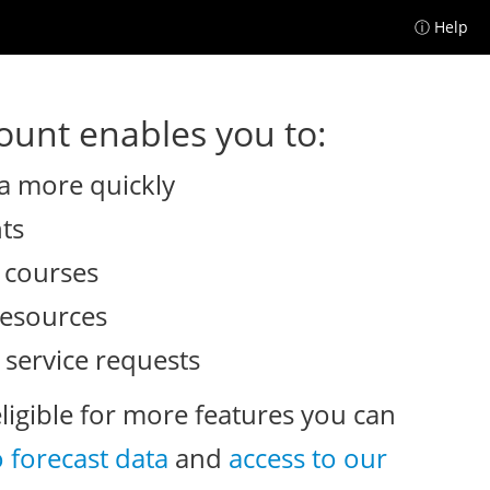
ⓘ Help
unt enables you to:
a more quickly
nts
e courses
resources
 service requests
eligible for more features you can
o forecast data
and
access to our