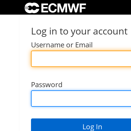
Log in to your account
Username or Email
Password