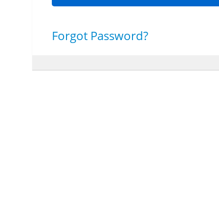
Forgot Password?