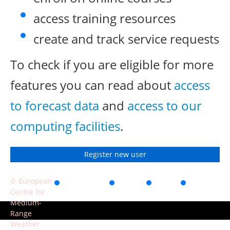
access training resources
create and track service requests
To check if you are eligible for more
features you can read about
access
to forecast data
and
access to our
computing facilities
.
Register new user
© European
Accessibility
Privacy
Terms
Contact
Centre for
of use
Medium-
Range
Weather