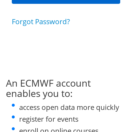
Forgot Password?
An ECMWF account
enables you to:
access open data more quickly
register for events
enroll on online courses