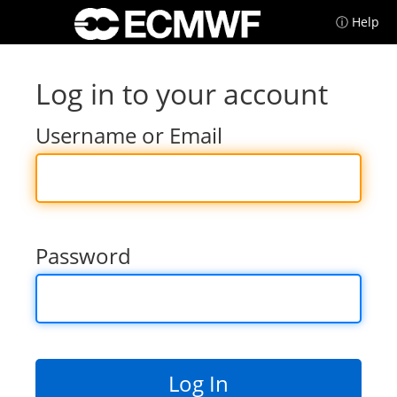
ⓘ Help
Log in to your account
Username or Email
Password