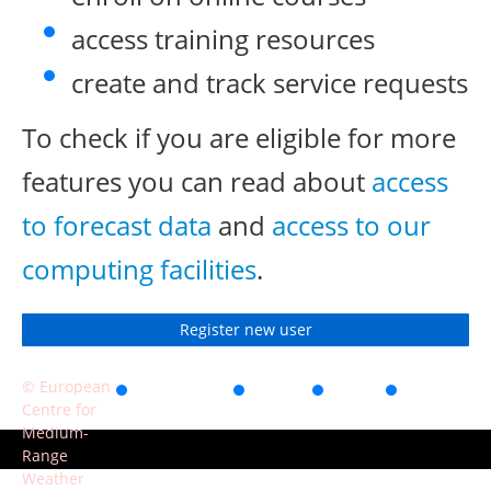
access training resources
create and track service requests
To check if you are eligible for more
features you can read about
access
to forecast data
and
access to our
computing facilities
.
Register new user
© European
Accessibility
Privacy
Terms
Contact
Centre for
of use
Medium-
Range
Weather