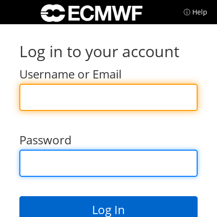
ⓘ Help
Log in to your account
Username or Email
Password