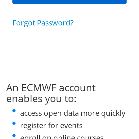
Forgot Password?
An ECMWF account
enables you to:
access open data more quickly
register for events
enroll on online courses